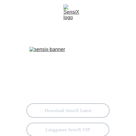
Download SensiX Latest
Langganan SensiX VIP